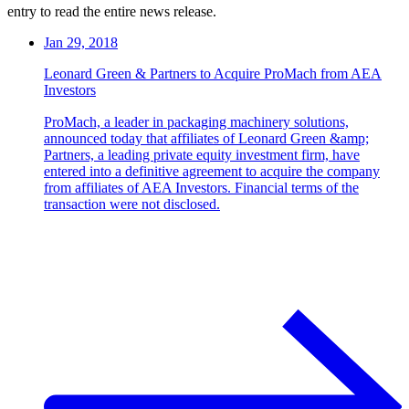
entry to read the entire news release.
Jan 29, 2018
Leonard Green & Partners to Acquire ProMach from AEA
Investors
ProMach, a leader in packaging machinery solutions,
announced today that affiliates of Leonard Green &amp;
Partners, a leading private equity investment firm, have
entered into a definitive agreement to acquire the company
from affiliates of AEA Investors. Financial terms of the
transaction were not disclosed.