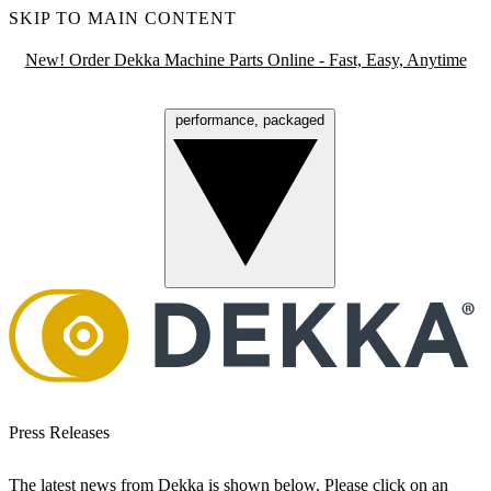
SKIP TO MAIN CONTENT
New! Order Dekka Machine Parts Online - Fast, Easy, Anytime
performance, packaged
Menu
Press Releases
The latest news from Dekka is shown below. Please click on an