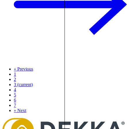
«
Previous
1
2
3
(current)
4
5
6
7
»
Next