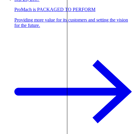
ProMach is PACKAGED TO PERFORM
Providing more value for its customers and setting the vision
for the future.