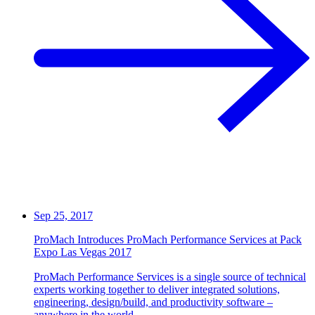
Sep 25, 2017
ProMach Introduces ProMach Performance Services at Pack
Expo Las Vegas 2017
ProMach Performance Services is a single source of technical
experts working together to deliver integrated solutions,
engineering, design/build, and productivity software –
anywhere in the world.