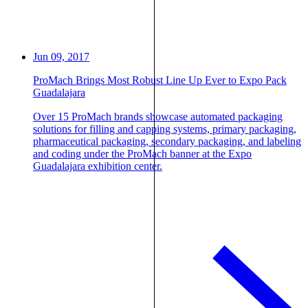
Jun 09, 2017
ProMach Brings Most Robust Line Up Ever to Expo Pack
Guadalajara
Over 15 ProMach brands showcase automated packaging
solutions for filling and capping systems, primary packaging,
pharmaceutical packaging, secondary packaging, and labeling
and coding under the ProMach banner at the Expo
Guadalajara exhibition center.