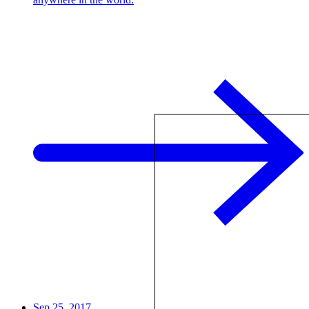
Sep 25, 2017