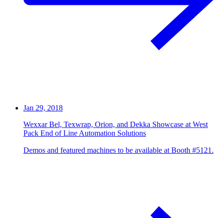
Jan 29, 2018
Wexxar Bel, Texwrap, Orion, and Dekka Showcase at West
Pack End of Line Automation Solutions
Demos and featured machines to be available at Booth #5121.