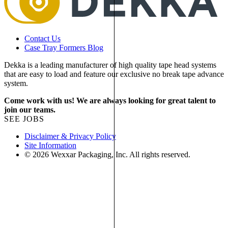
Contact Us
Case Tray Formers Blog
Dekka is a leading manufacturer of high quality tape head systems
that are easy to load and feature our exclusive no break tape advance
system.
Come work with us! We are always looking for great talent to
join our teams.
SEE JOBS
Disclaimer & Privacy Policy
Site Information
© 2026 Wexxar Packaging, Inc. All rights reserved.