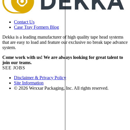
Contact Us
Case Tray Formers Blog
Dekka is a leading manufacturer of high quality tape head systems
that are easy to load and feature our exclusive no break tape advance
system.
Come work with us! We are always looking for great talent to
join our teams.
SEE JOBS
Disclaimer & Privacy Policy
Site Information
© 2026 Wexxar Packaging, Inc. All rights reserved.