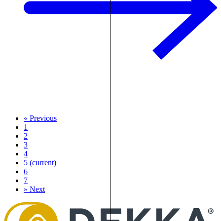
«
Previous
1
2
3
4
5
(current)
6
7
»
Next