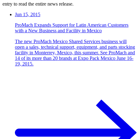
entry to read the entire news release.
Jun 15, 2015
ProMach Expands Support for Latin American Customers
with a New Business and Facility in Mexico
The new ProMach Mexico Shared Services business will
open a sales, technical support, equipment, and parts stocking
facility in Monterrey, Mexico, this summer. See ProMach and
14 of its more than 20 brands at Expo Pack Mexico June 16-
19, 2015.