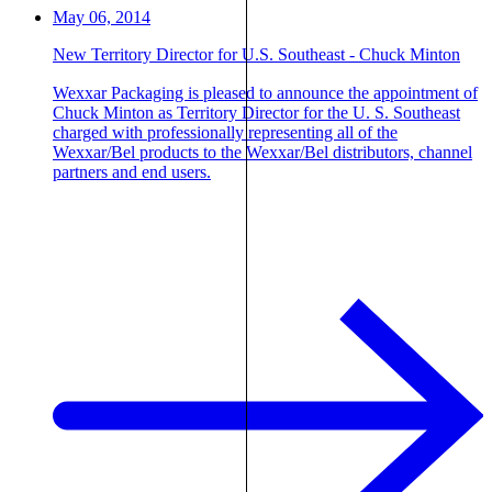
May 06, 2014
New Territory Director for U.S. Southeast - Chuck Minton
Wexxar Packaging is pleased to announce the appointment of
Chuck Minton as Territory Director for the U. S. Southeast
charged with professionally representing all of the
Wexxar/Bel products to the Wexxar/Bel distributors, channel
partners and end users.