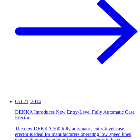
Oct 21, 2014
DEKKA Introduces New Entry-Level Fully Automatic Case
Erector
The new DEKKA 500 fully automatic, entry-level case
erector is ideal for manufacturers operating low-speed lines
that, until now, have found automatic systems to be cost