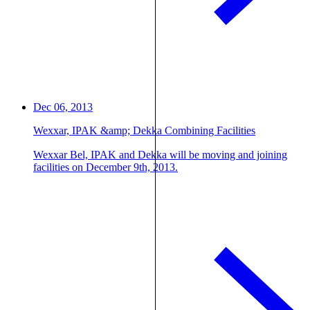
Dec 06, 2013
Wexxar, IPAK &amp; Dekka Combining Facilities
Wexxar Bel, IPAK and Dekka will be moving and joining
facilities on December 9th, 2013.