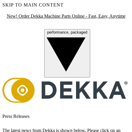
SKIP TO MAIN CONTENT
New! Order Dekka Machine Parts Online - Fast, Easy, Anytime
performance, packaged
Menu
Press Releases
The latest news from Dekka is shown below. Please click on an