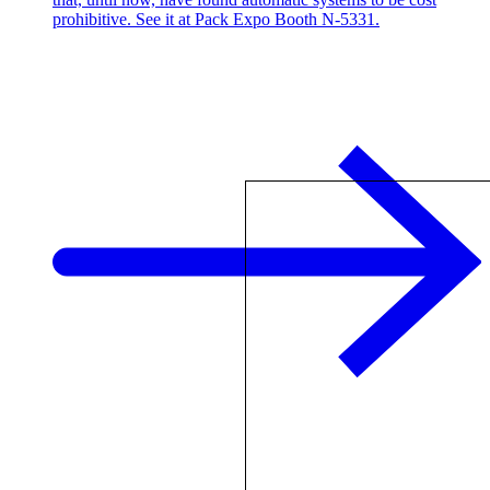
prohibitive. See it at Pack Expo Booth N-5331.