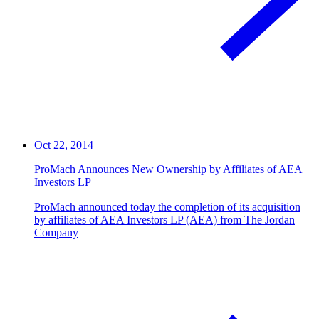
Oct 22, 2014
ProMach Announces New Ownership by Affiliates of AEA
Investors LP
ProMach announced today the completion of its acquisition
by affiliates of AEA Investors LP (AEA) from The Jordan
Company