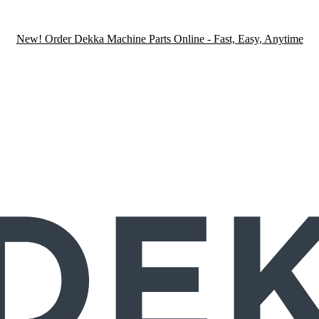
New! Order Dekka Machine Parts Online - Fast, Easy, Anytime