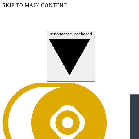
SKIP TO MAIN CONTENT
performance, packaged