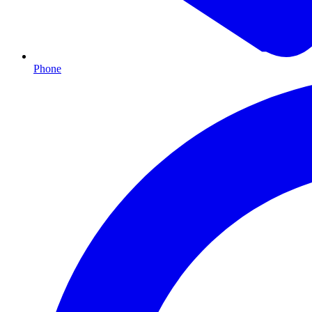
Phone