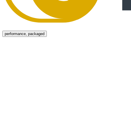
Menu
performance, packaged