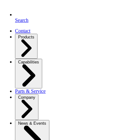
Search
Contact
Products
Capabilities
Parts & Service
Company
News & Events