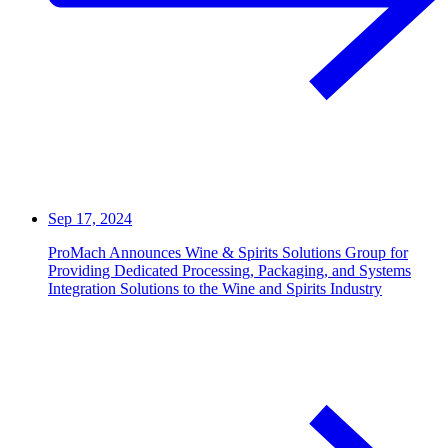
Sep 17, 2024
ProMach Announces Wine & Spirits Solutions Group for
Providing Dedicated Processing, Packaging, and Systems
Integration Solutions to the Wine and Spirits Industry