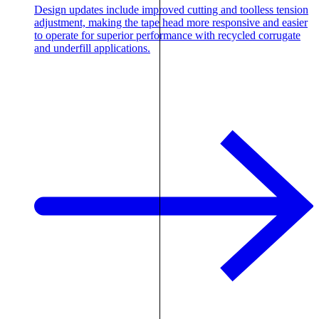
Design updates include improved cutting and toolless tension
adjustment, making the tape head more responsive and easier
to operate for superior performance with recycled corrugate
and underfill applications.