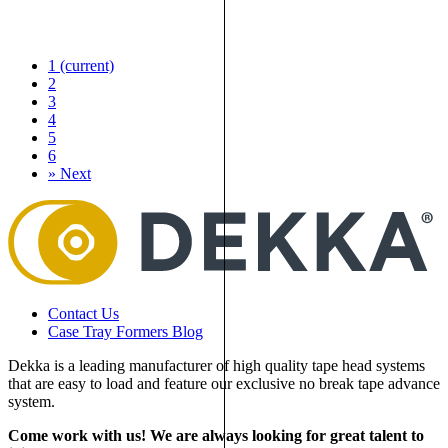
1
(current)
2
3
4
5
6
»
Next
Contact Us
Case Tray Formers Blog
Dekka is a leading manufacturer of high quality tape head systems
that are easy to load and feature our exclusive no break tape advance
system.
Come work with us! We are always looking for great talent to