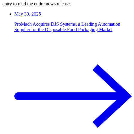
entry to read the entire news release.
May 30, 2025
ProMach Acquires DJS Systems, a Leading Automation
Supplier for the Disposable Food Packaging Market