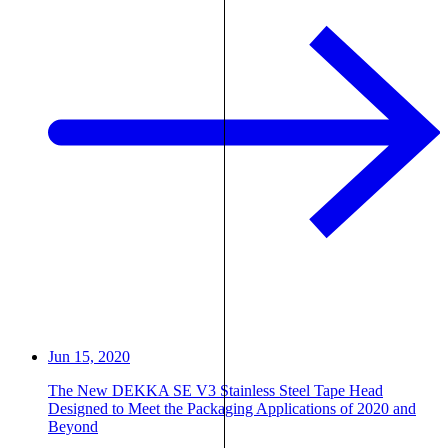
Jun 15, 2020
The New DEKKA SE V3 Stainless Steel Tape Head
Designed to Meet the Packaging Applications of 2020 and
Beyond