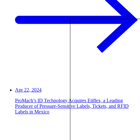
Apr 22, 2024
ProMach’s ID Technology Acquires Etiflex, a Leading
Producer of Pressure-Sensitive Labels, Tickets, and RFID
Labels in Mexico