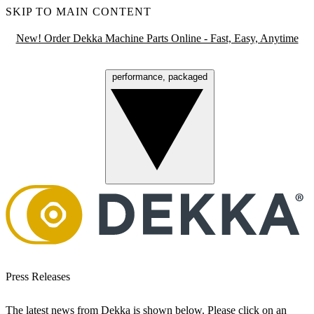
SKIP TO MAIN CONTENT
New! Order Dekka Machine Parts Online - Fast, Easy, Anytime
performance, packaged
Menu
Press Releases
The latest news from Dekka is shown below. Please click on an