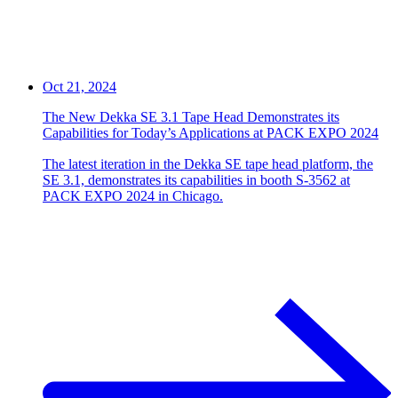
Oct 21, 2024
The New Dekka SE 3.1 Tape Head Demonstrates its
Capabilities for Today’s Applications at PACK EXPO 2024
The latest iteration in the Dekka SE tape head platform, the
SE 3.1, demonstrates its capabilities in booth S-3562 at
PACK EXPO 2024 in Chicago.