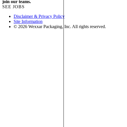
join our teams.
SEE JOBS
Disclaimer & Privacy Policy
Site Information
© 2026 Wexxar Packaging, Inc. All rights reserved.