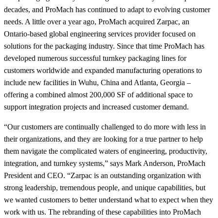
decades, and ProMach has continued to adapt to evolving customer
needs. A little over a year ago, ProMach acquired Zarpac, an
Ontario-based global engineering services provider focused on
solutions for the packaging industry. Since that time ProMach has
developed numerous successful turnkey packaging lines for
customers worldwide and expanded manufacturing operations to
include new facilities in Wuhu, China and Atlanta, Georgia –
offering a combined almost 200,000 SF of additional space to
support integration projects and increased customer demand.
“Our customers are continually challenged to do more with less in
their organizations, and they are looking for a true partner to help
them navigate the complicated waters of engineering, productivity,
integration, and turnkey systems,” says Mark Anderson, ProMach
President and CEO. “Zarpac is an outstanding organization with
strong leadership, tremendous people, and unique capabilities, but
we wanted customers to better understand what to expect when they
work with us. The rebranding of these capabilities into ProMach