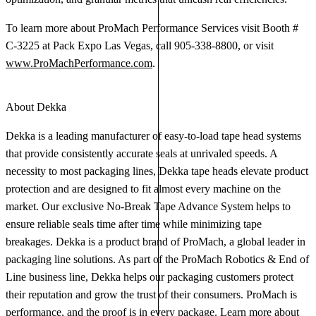
To learn more about ProMach Performance Services visit Booth #
C-3225 at Pack Expo Las Vegas, call 905-338-8800, or visit
www.ProMachPerformance.com
.
About Dekka
Dekka is a leading manufacturer of easy-to-load tape head systems
that provide consistently accurate seals at unrivaled speeds. A
necessity to most packaging lines, Dekka tape heads elevate product
protection and are designed to fit almost every machine on the
market. Our exclusive No-Break Tape Advance System helps to
ensure reliable seals time after time while minimizing tape
breakages. Dekka is a product brand of ProMach, a global leader in
packaging line solutions. As part of the ProMach Robotics & End of
Line business line, Dekka helps our packaging customers protect
their reputation and grow the trust of their consumers. ProMach is
performance, and the proof is in every package. Learn more about