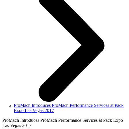
ProMach Introduces ProMach Performance Services at Pack
Expo Las Vegas 2017
ProMach Introduces ProMach Performance Services at Pack Expo
Las Vegas 2017