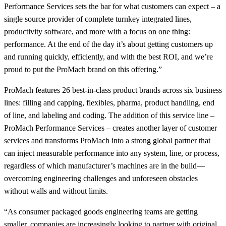
Performance Services sets the bar for what customers can expect – a
single source provider of complete turnkey integrated lines,
productivity software, and more with a focus on one thing:
performance. At the end of the day it’s about getting customers up
and running quickly, efficiently, and with the best ROI, and we’re
proud to put the ProMach brand on this offering.”
ProMach features 26 best-in-class product brands across six business
lines: filling and capping, flexibles, pharma, product handling, end
of line, and labeling and coding. The addition of this service line –
ProMach Performance Services – creates another layer of customer
services and transforms ProMach into a strong global partner that
can inject measurable performance into any system, line, or process,
regardless of which manufacturer’s machines are in the build—
overcoming engineering challenges and unforeseen obstacles
without walls and without limits.
“As consumer packaged goods engineering teams are getting
smaller, companies are increasingly looking to partner with original