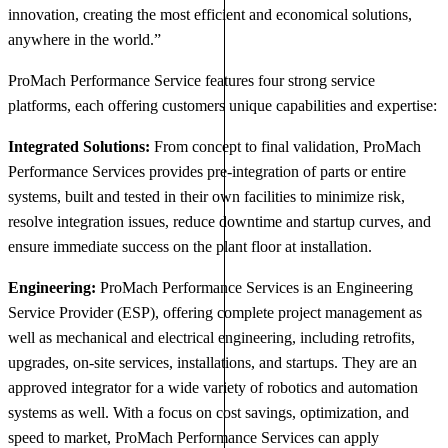
innovation, creating the most efficient and economical solutions,
anywhere in the world.”
ProMach Performance Service features four strong service
platforms, each offering customers unique capabilities and expertise:
Integrated Solutions:
From concept to final validation, ProMach
Performance Services provides pre-integration of parts or entire
systems, built and tested in their own facilities to minimize risk,
resolve integration issues, reduce downtime and startup curves, and
ensure immediate success on the plant floor at installation.
Engineering:
ProMach Performance Services is an Engineering
Service Provider (ESP), offering complete project management as
well as mechanical and electrical engineering, including retrofits,
upgrades, on-site services, installations, and startups. They are an
approved integrator for a wide variety of robotics and automation
systems as well. With a focus on cost savings, optimization, and
speed to market, ProMach Performance Services can apply