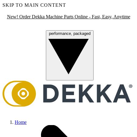
SKIP TO MAIN CONTENT
New! Order Dekka Machine Parts Online - Fast, Easy, Anytime
performance, packaged
Menu
Home