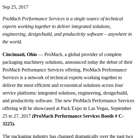
Sep 25, 2017
ProMach Performance Services is a single source of technical
experts working together to deliver integrated solutions,
engineering, design/build, and productivity software – anywhere in
the world.
Cincinnati, Ohio
— ProMach, a global provider of complete
packaging machinery solutions, announced today the debut of their
ProMach Performance Services offering. ProMach Performance
Services is a network of technical experts working together to
deliver the most efficient and economical solutions across four
service platforms: integrated solutions, engineering, design/build,
and productivity software. The new ProMach Performance Services
offering will be showcased at Pack Expo in Las Vegas, September
25 to 27, 2017
(ProMach Performance Services Booth # C-
3225).
The packaging industry has changed dramatically over the past two