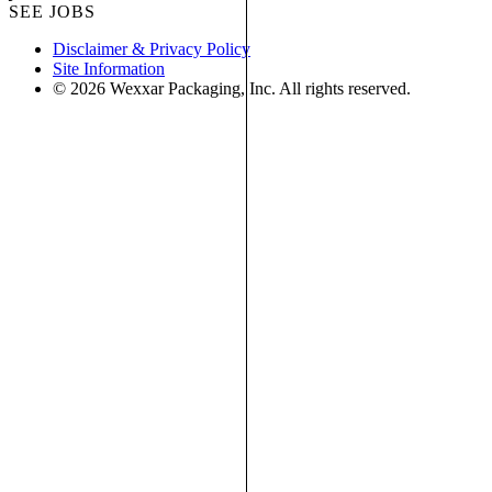
SEE JOBS
Disclaimer & Privacy Policy
Site Information
© 2026 Wexxar Packaging, Inc. All rights reserved.