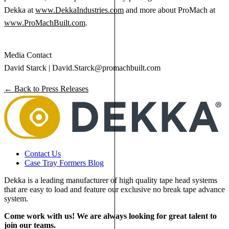
Dekka at
www.DekkaIndustries.com
and more about ProMach at
www.ProMachBuilt.com
.
Media Contact
David Starck |
David.Starck@promachbuilt.com
← Back to Press Releases
Contact Us
Case Tray Formers Blog
Dekka is a leading manufacturer of high quality tape head systems
that are easy to load and feature our exclusive no break tape advance
system.
Come work with us! We are always looking for great talent to
join our teams.