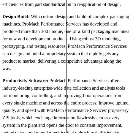
efficiencies from part standardization to reapplication of design.
Design Build:
With custom design and build of complex packaging
machines, ProMach Performance Services has developed and
produced more than 300 unique, one-of-a-kind packaging machines
for new and development products. Using robust 3D modeling,
prototyping, and testing resources, ProMach Performance Services
can design and build a proprietary system that rapidly gets any
product to market, delivering a competitive advantage along the
way.
Productivity Software:
ProMach Performance Services offers
industry-leading enterprise-wide data collection and analysis tools
for monitoring, controlling, and improving floor operations from
every single machine and across the entire process. Improve uptime,
quality, and speed with ProMach Performance Services’ proprietary
ZPI tools, which exchange information flawlessly across every
system in the plant and opens the door to constant improvement,
optimization, and granular metrics that unleash real efficiencies.