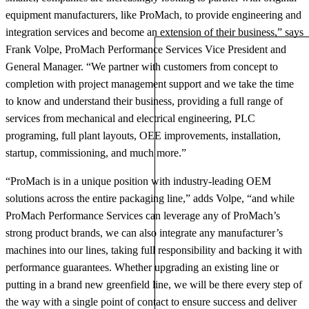
equipment manufacturers, like ProMach, to provide engineering and
integration services and become an extension of their business,” says
Frank Volpe, ProMach Performance Services Vice President and
General Manager. “We partner with customers from concept to
completion with project management support and we take the time
to know and understand their business, providing a full range of
services from mechanical and electrical engineering, PLC
programing, full plant layouts, OEE improvements, installation,
startup, commissioning, and much more.”
“ProMach is in a unique position with industry-leading OEM
solutions across the entire packaging line,” adds Volpe, “and while
ProMach Performance Services can leverage any of ProMach’s
strong product brands, we can also integrate any manufacturer’s
machines into our lines, taking full responsibility and backing it with
performance guarantees. Whether upgrading an existing line or
putting in a brand new greenfield line, we will be there every step of
the way with a single point of contact to ensure success and deliver