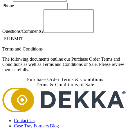
Phone
Questions/Comments?
SUBMIT
Terms and Conditions
The following documents outline our Purchase Order Terms and
Conditions as well as Terms and Conditions of Sale. Please review
them carefully.
Purchase Order Terms & Conditions
Terms & Conditions of Sale
Contact Us
Case Tray Formers Blog