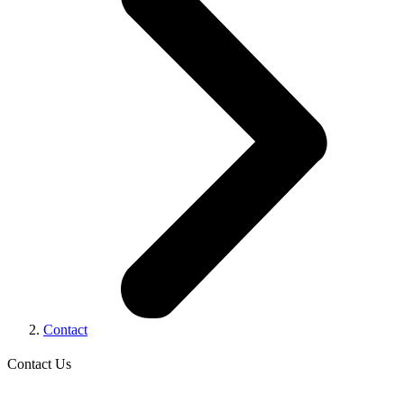
Contact
Contact Us