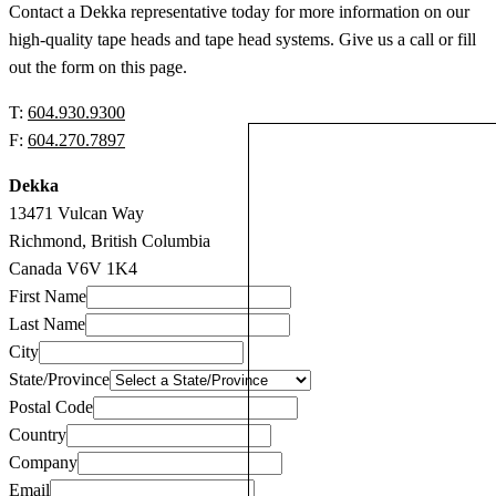
Contact a Dekka representative today for more information on our
high-quality tape heads and tape head systems. Give us a call or fill
out the form on this page.
T:
604.930.9300
F:
604.270.7897
Dekka
13471 Vulcan Way
Richmond, British Columbia
Canada V6V 1K4
First Name
Last Name
City
State/Province
Postal Code
Country
Company
Email