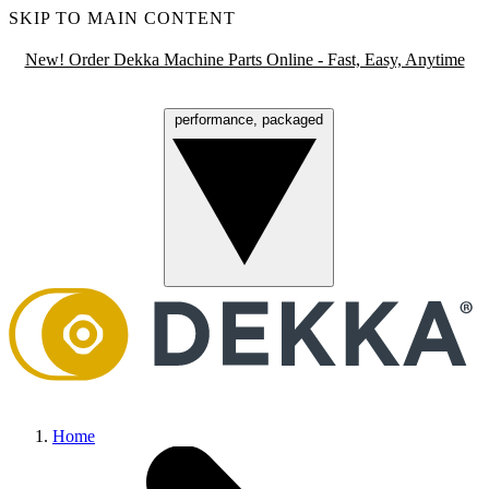
SKIP TO MAIN CONTENT
New! Order Dekka Machine Parts Online - Fast, Easy, Anytime
performance, packaged
Menu
Home