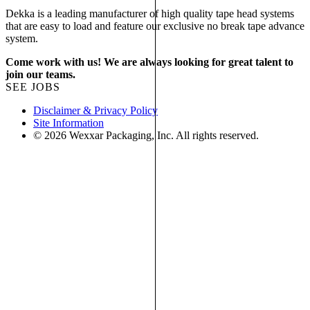
Dekka is a leading manufacturer of high quality tape head systems
that are easy to load and feature our exclusive no break tape advance
system.
Come work with us! We are always looking for great talent to
join our teams.
SEE JOBS
Disclaimer & Privacy Policy
Site Information
© 2026 Wexxar Packaging, Inc. All rights reserved.