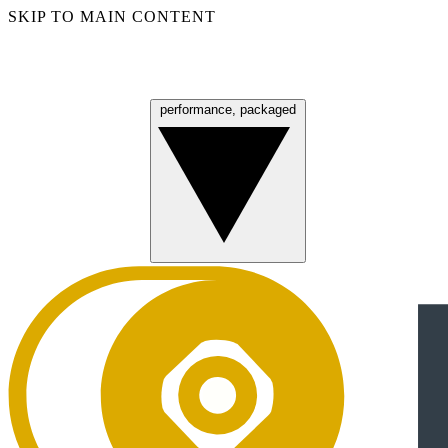
SKIP TO MAIN CONTENT
performance, packaged