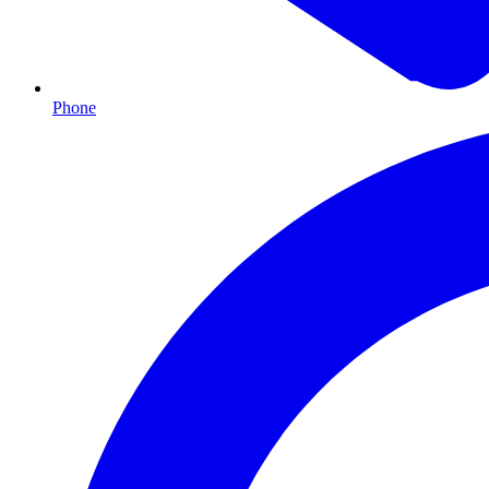
Phone