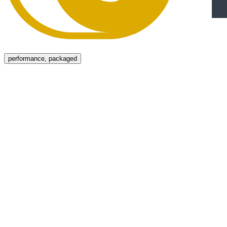
Menu
performance, packaged