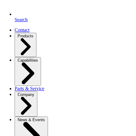
Search
Contact
Products
Capabilities
Parts & Service
Company
News & Events