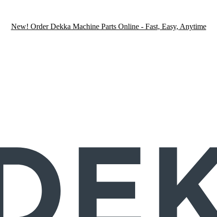
New! Order Dekka Machine Parts Online - Fast, Easy, Anytime