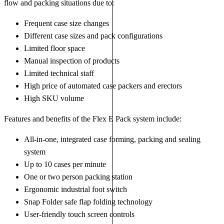
flow and packing situations due to:
Frequent case size changes
Different case sizes and pack configurations
Limited floor space
Manual inspection of products
Limited technical staff
High price of automated case packers and erectors
High SKU volume
Features and benefits of the Flex E Pack system include:
All-in-one, integrated case forming, packing and sealing
system
Up to 10 cases per minute
One or two person packing station
Ergonomic industrial foot switch
Snap Folder safe flap folding technology
User-friendly touch screen controls