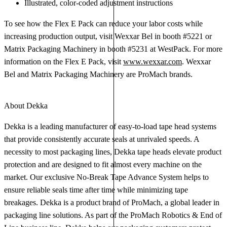
Illustrated, color-coded adjustment instructions
To see how the Flex E Pack can reduce your labor costs while
increasing production output, visit Wexxar Bel in booth #5221 or
Matrix Packaging Machinery in booth #5231 at WestPack. For more
information on the Flex E Pack, visit
www.wexxar.com
. Wexxar
Bel and Matrix Packaging Machinery are ProMach brands.
About Dekka
Dekka is a leading manufacturer of easy-to-load tape head systems
that provide consistently accurate seals at unrivaled speeds. A
necessity to most packaging lines, Dekka tape heads elevate product
protection and are designed to fit almost every machine on the
market. Our exclusive No-Break Tape Advance System helps to
ensure reliable seals time after time while minimizing tape
breakages. Dekka is a product brand of ProMach, a global leader in
packaging line solutions. As part of the ProMach Robotics & End of