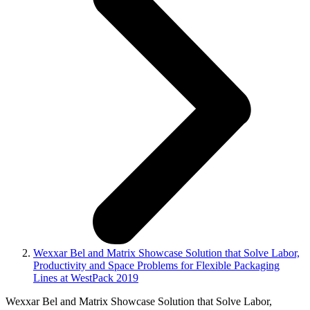
Wexxar Bel and Matrix Showcase Solution that Solve Labor,
Productivity and Space Problems for Flexible Packaging
Lines at WestPack 2019
Wexxar Bel and Matrix Showcase Solution that Solve Labor,