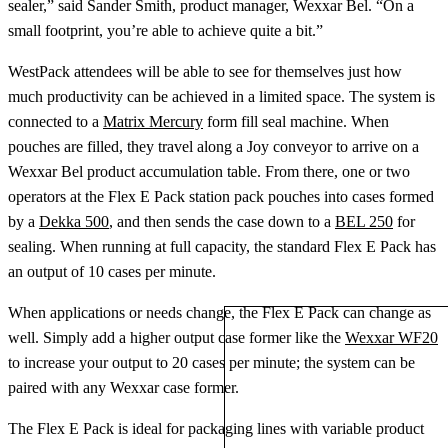
sealer,” said Sander Smith, product manager, Wexxar Bel. “On a
small footprint, you’re able to achieve quite a bit.”
WestPack attendees will be able to see for themselves just how
much productivity can be achieved in a limited space. The system is
connected to a
Matrix Mercury
form fill seal machine. When
pouches are filled, they travel along a Joy conveyor to arrive on a
Wexxar Bel product accumulation table. From there, one or two
operators at the Flex E Pack station pack pouches into cases formed
by a
Dekka 500
, and then sends the case down to a
BEL 250
for
sealing. When running at full capacity, the standard Flex E Pack has
an output of 10 cases per minute.
When applications or needs change, the Flex E Pack can change as
well. Simply add a higher output case former like the
Wexxar WF20
to increase your output to 20 cases per minute; the system can be
paired with any Wexxar case former.
The Flex E Pack is ideal for packaging lines with variable product