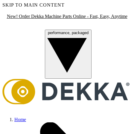
SKIP TO MAIN CONTENT
New! Order Dekka Machine Parts Online - Fast, Easy, Anytime
performance, packaged
Menu
Home