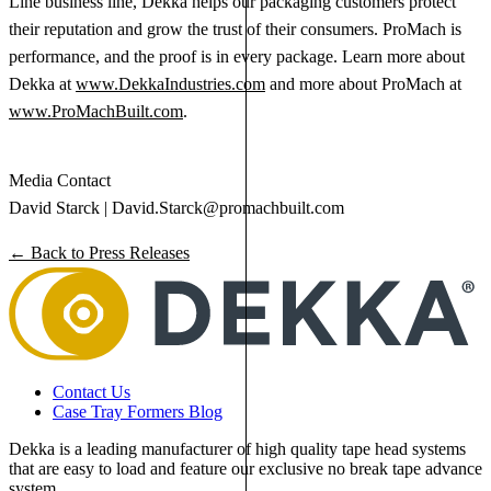
Line business line, Dekka helps our packaging customers protect
their reputation and grow the trust of their consumers. ProMach is
performance, and the proof is in every package. Learn more about
Dekka at
www.DekkaIndustries.com
and more about ProMach at
www.ProMachBuilt.com
.
Media Contact
David Starck |
David.Starck@promachbuilt.com
← Back to Press Releases
Contact Us
Case Tray Formers Blog
Dekka is a leading manufacturer of high quality tape head systems
that are easy to load and feature our exclusive no break tape advance
system.