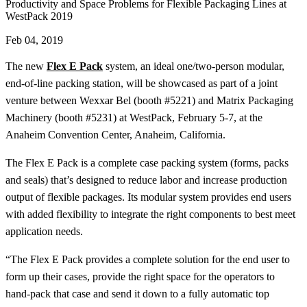
Productivity and Space Problems for Flexible Packaging Lines at
WestPack 2019
Feb 04, 2019
The new
Flex E Pack
system, an ideal one/two-person modular,
end-of-line packing station, will be showcased as part of a joint
venture between Wexxar Bel (booth #5221) and Matrix Packaging
Machinery (booth #5231) at WestPack, February 5-7, at the
Anaheim Convention Center, Anaheim, California.
The Flex E Pack is a complete case packing system (forms, packs
and seals) that’s designed to reduce labor and increase production
output of flexible packages. Its modular system provides end users
with added flexibility to integrate the right components to best meet
application needs.
“The Flex E Pack provides a complete solution for the end user to
form up their cases, provide the right space for the operators to
hand-pack that case and send it down to a fully automatic top