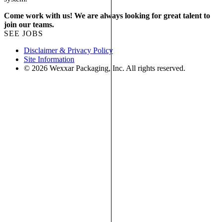
Come work with us! We are always looking for great talent to
join our teams.
SEE JOBS
Disclaimer & Privacy Policy
Site Information
© 2026 Wexxar Packaging, Inc. All rights reserved.