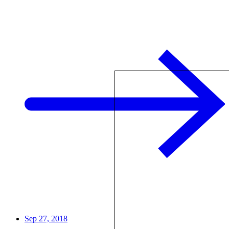
Sep 27, 2018