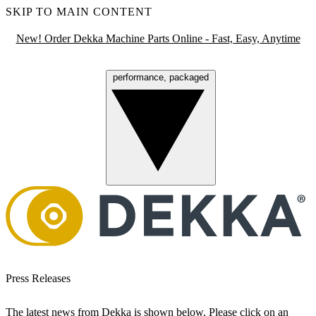
SKIP TO MAIN CONTENT
New! Order Dekka Machine Parts Online - Fast, Easy, Anytime
performance, packaged
Menu
Press Releases
The latest news from Dekka is shown below. Please click on an