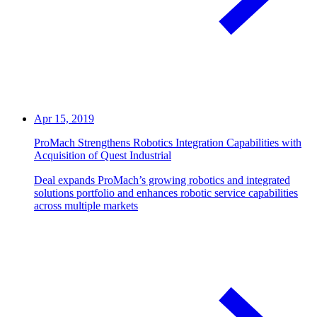
Apr 15, 2019
ProMach Strengthens Robotics Integration Capabilities with
Acquisition of Quest Industrial
Deal expands ProMach’s growing robotics and integrated
solutions portfolio and enhances robotic service capabilities
across multiple markets