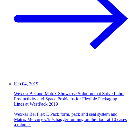
Feb 04, 2019
Wexxar Bel and Matrix Showcase Solution that Solve Labor,
Productivity and Space Problems for Flexible Packaging
Lines at WestPack 2019
Wexxar Bel Flex E Pack form, pack and seal system and
Matrix Mercury v/f/f/s bagger running on the floor at 10 cases
a minute.