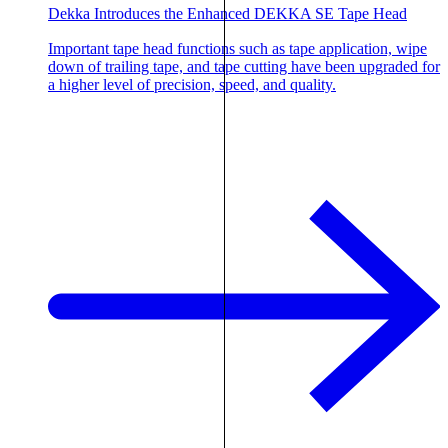
Dekka Introduces the Enhanced DEKKA SE Tape Head
Important tape head functions such as tape application, wipe
down of trailing tape, and tape cutting have been upgraded for
a higher level of precision, speed, and quality.