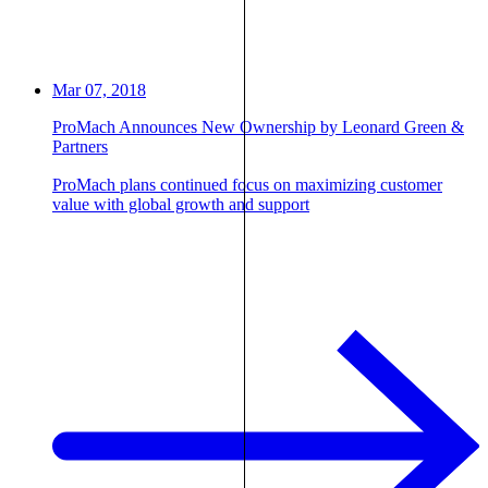
Mar 07, 2018
ProMach Announces New Ownership by Leonard Green &
Partners
ProMach plans continued focus on maximizing customer
value with global growth and support