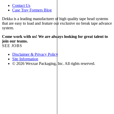
Contact Us
Case Tray Formers Blog
Dekka is a leading manufacturer of high quality tape head systems
that are easy to load and feature our exclusive no break tape advance
system.
Come work with us! We are always looking for great talent to
join our teams.
SEE JOBS
Disclaimer & Privacy Policy
Site Information
© 2026 Wexxar Packaging, Inc. All rights reserved.