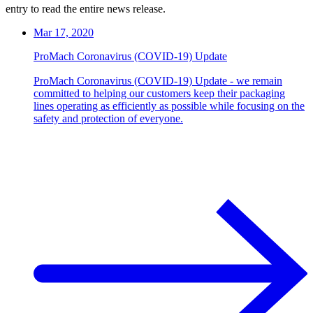
entry to read the entire news release.
Mar 17, 2020
ProMach Coronavirus (COVID-19) Update
ProMach Coronavirus (COVID-19) Update - we remain
committed to helping our customers keep their packaging
lines operating as efficiently as possible while focusing on the
safety and protection of everyone.