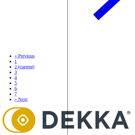
«
Previous
1
2
(current)
3
4
5
6
7
»
Next