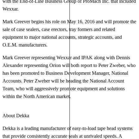
with the End-of-Line Business Group of ProMach Inc. that included
Wexxar.
Mark Greever begins his role on May 16, 2016 and will promote the
sale of case sealers, case erectors, tray formers and related
equipment to major national accounts, strategic accounts, and
O.E.M. manufacturers.
Mark Greever representing Wexxar and IPAK along with Dennis
Alexander representing Orion will both report to Peter Zweber, who
has been promoted to Business Development Manager, National
Accounts. Peter Zweber will be heading the National Account
Team, who will aggressively promote equipment and solutions
within the North American market.
About Dekka
Dekka is a leading manufacturer of easy-to-load tape head systems
that provide consistently accurate seals at unrivaled speeds. A