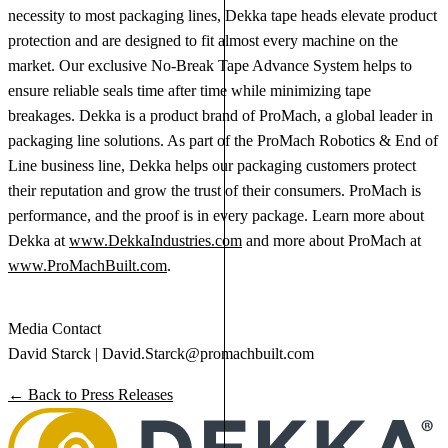
necessity to most packaging lines, Dekka tape heads elevate product
protection and are designed to fit almost every machine on the
market. Our exclusive No-Break Tape Advance System helps to
ensure reliable seals time after time while minimizing tape
breakages. Dekka is a product brand of ProMach, a global leader in
packaging line solutions. As part of the ProMach Robotics & End of
Line business line, Dekka helps our packaging customers protect
their reputation and grow the trust of their consumers. ProMach is
performance, and the proof is in every package. Learn more about
Dekka at
www.DekkaIndustries.com
and more about ProMach at
www.ProMachBuilt.com
.
Media Contact
David Starck |
David.Starck@promachbuilt.com
← Back to Press Releases