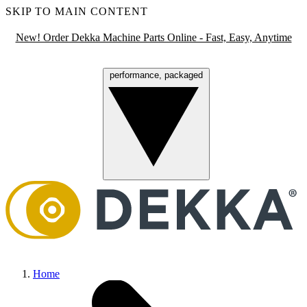
SKIP TO MAIN CONTENT
New! Order Dekka Machine Parts Online - Fast, Easy, Anytime
performance, packaged
Menu
Home