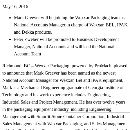
May 16, 2016
Mark Greever will be joining the Wexxar Packaging team as
National Accounts Manager in charge of Wexxar, BEL, IPAK
and Dekka products.
Peter Zweber will be promoted to Business Development
Manager, National Accounts and will lead the National
Account Team
Richmond, BC – Wexxar Packaging, powered by ProMach, pleased
to announce that Mark Greever has been named as the newest
National Account Manager for Wexxar, Bel and IPAK equipment.
Mark is a Mechanical Engineering graduate of Georgia Institute of
Technology and his work experience includes Engineering,
Industrial Sales and Project Management. He has over twelve years
in the packaging equipment industry, including Engineering
Management with Smurfit-Stone Container Corporation, Industrial
Sales Management with Wexxar Packaging, and Sales Management