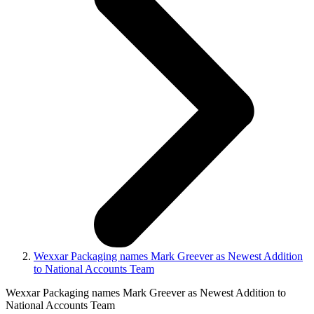
Wexxar Packaging names Mark Greever as Newest Addition
to National Accounts Team
Wexxar Packaging names Mark Greever as Newest Addition to
National Accounts Team