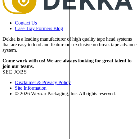
Contact Us
Case Tray Formers Blog
Dekka is a leading manufacturer of high quality tape head systems
that are easy to load and feature our exclusive no break tape advance
system.
Come work with us! We are always looking for great talent to
join our teams.
SEE JOBS
Disclaimer & Privacy Policy
Site Information
© 2026 Wexxar Packaging, Inc. All rights reserved.