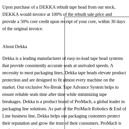
Upon purchase of a DEKKA rebuilt tape head from our stock,
DEKKA would invoice at 100% of the rebuilt sale price and
provide a 50% core credit upon receipt of your core, within 30 days
of the original invoice.
About Dekka
Dekka is a leading manufacturer of easy-to-load tape head systems
that provide consistently accurate seals at unrivaled speeds. A
necessity to most packaging lines, Dekka tape heads elevate product
protection and are designed to fit almost every machine on the
market. Our exclusive No-Break Tape Advance System helps to
ensure reliable seals time after time while minimizing tape
breakages. Dekka is a product brand of ProMach, a global leader in
packaging line solutions. As part of the ProMach Robotics & End of
Line business line, Dekka helps our packaging customers protect
their reputation and grow the trust of their consumers. ProMach is