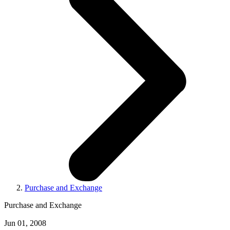
Purchase and Exchange
Purchase and Exchange
Jun 01, 2008