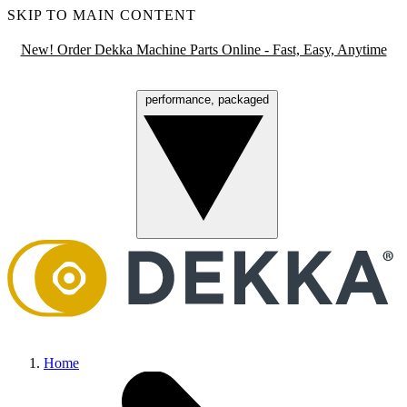
SKIP TO MAIN CONTENT
New! Order Dekka Machine Parts Online - Fast, Easy, Anytime
performance, packaged
Menu
Home