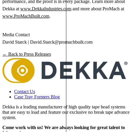
performance, and the proof is in every package. Learn more about
Dekka at
www.DekkaIndustries.com
and more about ProMach at
www.ProMachBuilt.com
.
Media Contact
David Starck |
David.Starck@promachbuilt.com
← Back to Press Releases
Contact Us
Case Tray Formers Blog
Dekka is a leading manufacturer of high quality tape head systems
that are easy to load and feature our exclusive no break tape advance
system.
Come work with us! We are always looking for great talent to