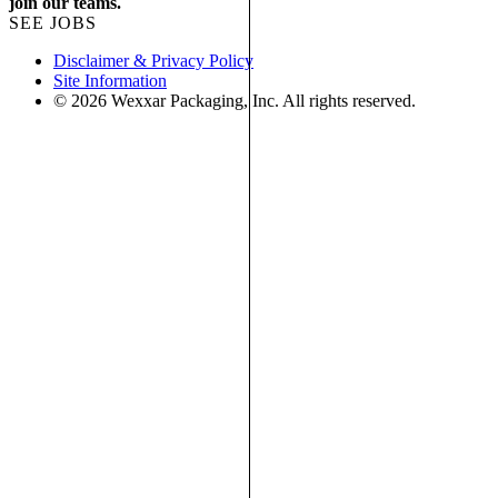
join our teams.
SEE JOBS
Disclaimer & Privacy Policy
Site Information
© 2026 Wexxar Packaging, Inc. All rights reserved.